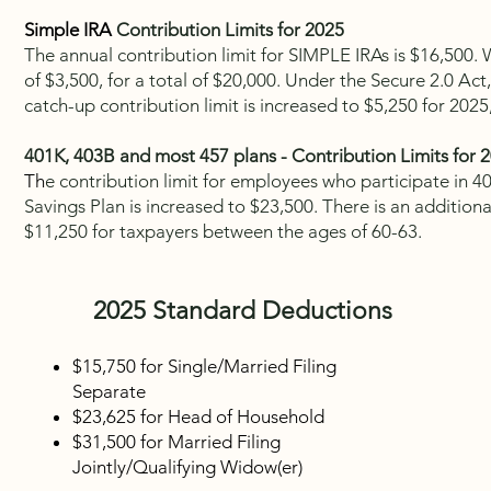
Simple IRA
Contribution Limits for 2025
The annual contribution limit for SIMPLE IRAs is $16,500.
of $3,500, for a total of $20,000. Under the Secure 2.0 Act,
catch-up contribution limit is increased to $5,250 for 2025,
401K, 403B and most 457 plans - Contribution Limits for 
Th
e contribution limit for employees who participate in 40
Savings Plan is increased to $23,500. There is an additiona
$11,250 for taxpayers between the ages of 60-63.
2025
Standard Deductions
$15,750
for Single/Married Filing
Separate
$23,625
for Head of Household
$31,500 for Married Filing
Jointly/Qualifying Widow(er)