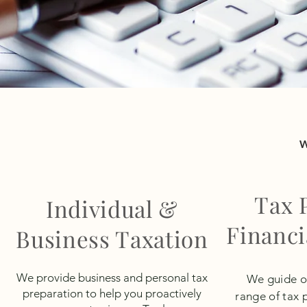
Tax 
Individual &
Financi
Business Taxation
We provide business and personal tax
We guide our
preparation to help you proactively
range of tax 