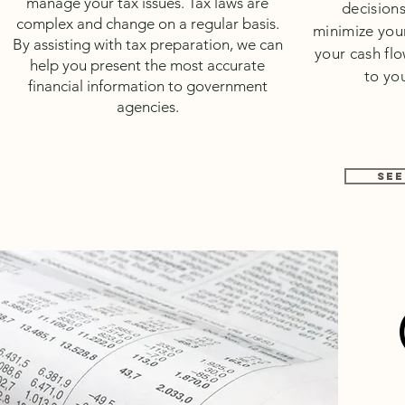
manage your tax issues. Tax laws are
decisions
complex and change on a regular basis.
minimize your
By assisting with tax preparation, we can
your cash fl
help you present the most accurate
to you
financial information to government
agencies.
SEE