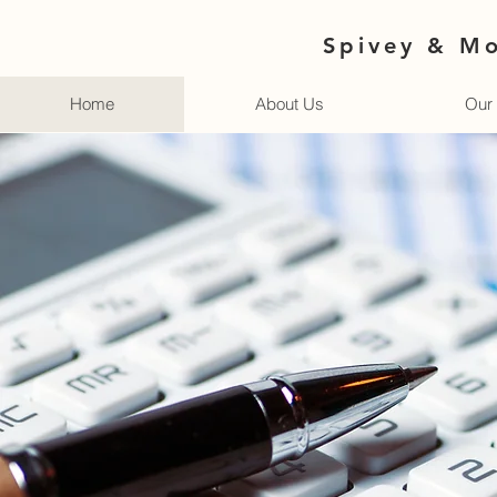
Spivey & Mo
Home
About Us
Our 