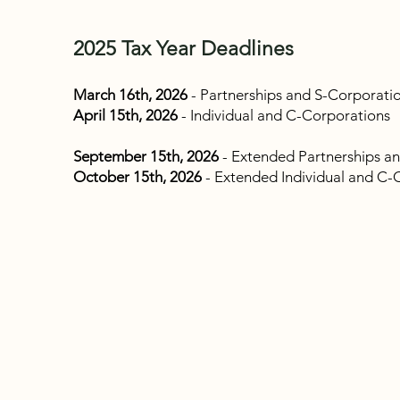
2025 Tax Year Deadlines
March 16th, 2026
- Partnerships and S-Corporati
April 15th, 2026
- Individual and C-Corporations
September 15th, 2026
- Extended Partnerships a
October 15th, 2026
- Extended Individual and C-