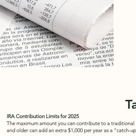
T
IRA Contribution Limits for 2025
The maximum amount you can contribute to a traditional I
and older can add an extra $1,000 per year as a "catch-u