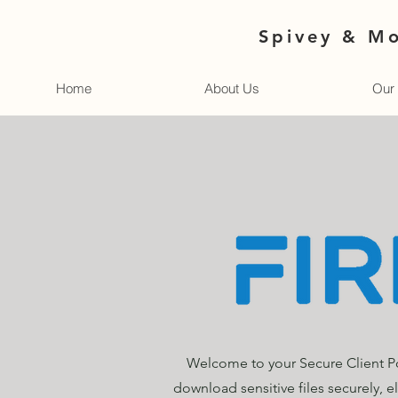
Spivey & Mo
Home
About Us
Our 
Welcome to your Secure Client Po
download sensitive files securely, e